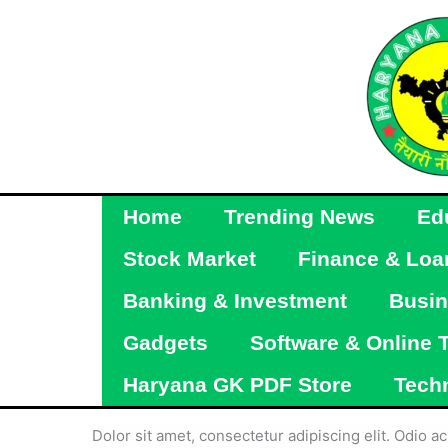
Skip
to
content
Home
Trending News
Ed
Stock Market
Finance & Loa
Banking & Investment
Busin
Gadgets
Software & Online 
Haryana GK PDF Store
Tech
Dolor sit amet, consectetur adipiscing elit. Odio 