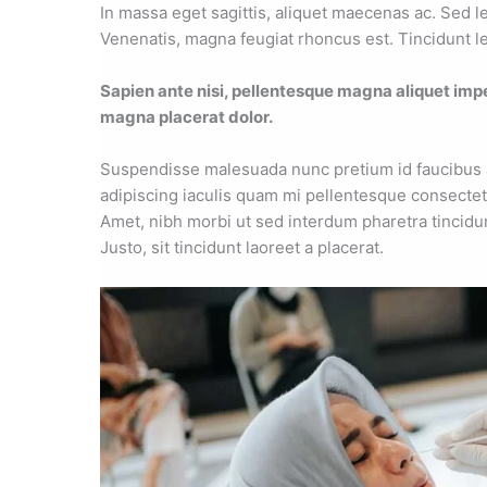
In massa eget sagittis, aliquet maecenas ac. Sed l
Venenatis, magna feugiat rhoncus est. Tincidunt le
Sapien ante nisi, pellentesque magna aliquet imp
magna placerat dolor.
Suspendisse malesuada nunc pretium id faucibus a. 
adipiscing iaculis quam mi pellentesque consectet
Amet, nibh morbi ut sed interdum pharetra tincidu
Justo, sit tincidunt laoreet a placerat.