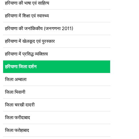
हरियाणा की भाषा एवं साहित्य
हरियाणा में शिक्षा एवं स्वास्थ्य
हरियाणा की जनांकिकीय (जनगणना 2011)
हरियाणा में खेलकूद एवं पुरस्कार
हरियाणा में प्रसिद्ध व्यक्तित्व
हरियाणा जिला दर्शन
जिला अम्बाला
जिला भिवानी
जिला चरखी दादरी
जिला फरीदाबाद
जिला फतेहाबाद