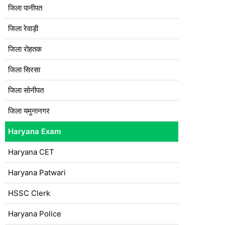
जिला पानीपत
जिला रेवाड़ी
जिला रोहतक
जिला सिरसा
जिला सोनीपत
जिला यमुनानगर
Haryana Exam
Haryana CET
Haryana Patwari
HSSC Clerk
Haryana Police