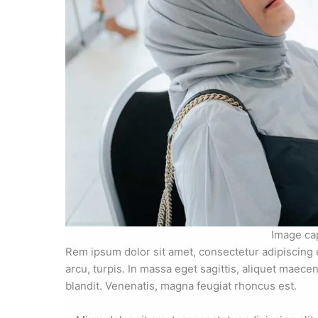
Image ca
Rem ipsum dolor sit amet, consectetur adipiscing 
arcu, turpis. In massa eget sagittis, aliquet maece
blandit. Venenatis, magna feugiat rhoncus est.