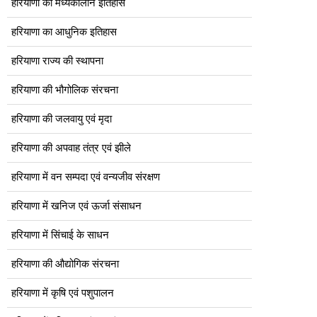
हरियाणा का मध्यकालीन इतिहास
हरियाणा का आधुनिक इतिहास
हरियाणा राज्य की स्थापना
हरियाणा की भौगोलिक संरचना
हरियाणा की जलवायु एवं मृदा
हरियाणा की अपवाह तंत्र एवं झीले
हरियाणा में वन सम्पदा एवं वन्यजीव संरक्षण
हरियाणा में खनिज एवं ऊर्जा संसाधन
हरियाणा में सिंचाई के साधन
हरियाणा की औद्योगिक संरचना
हरियाणा में कृषि एवं पशुपालन