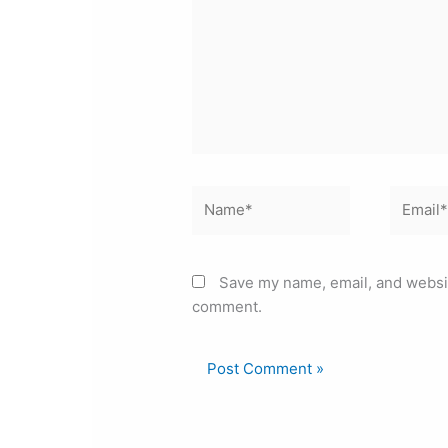
Name*
Email*
Save my name, email, and website
comment.