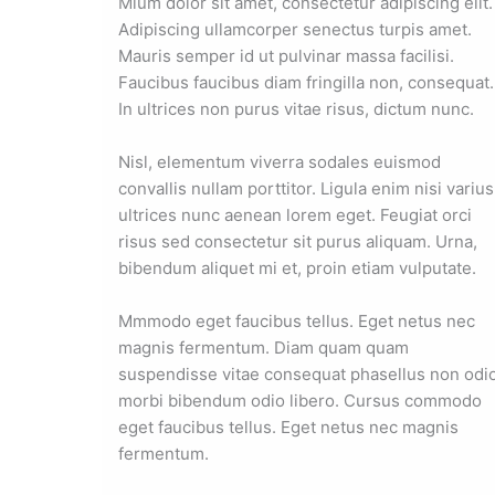
Mium dolor sit amet, consectetur adipiscing elit.
Adipiscing ullamcorper senectus turpis amet.
Mauris semper id ut pulvinar massa facilisi.
Faucibus faucibus diam fringilla non, consequat.
In ultrices non purus vitae risus, dictum nunc.
Nisl, elementum viverra sodales euismod
convallis nullam porttitor. Ligula enim nisi varius
ultrices nunc aenean lorem eget. Feugiat orci
risus sed consectetur sit purus aliquam. Urna,
bibendum aliquet mi et, proin etiam vulputate.
Mmmodo eget faucibus tellus. Eget netus nec
magnis fermentum. Diam quam quam
suspendisse vitae consequat phasellus non odi
morbi bibendum odio libero. Cursus commodo
eget faucibus tellus. Eget netus nec magnis
fermentum.