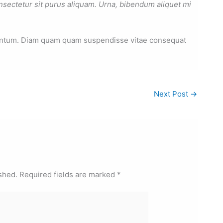
nsectetur sit purus aliquam. Urna, bibendum aliquet mi
mentum. Diam quam quam suspendisse vitae consequat
Next Post
→
shed.
Required fields are marked
*