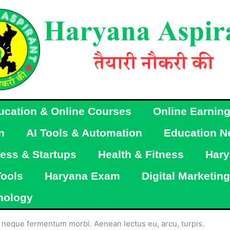
ucation & Online Courses
Online Earnin
n
AI Tools & Automation
Education N
ess & Startups
Health & Fitness
Hary
Tools
Haryana Exam
Digital Marketing
nology
ac neque fermentum morbi. Aenean lectus eu, arcu, turpis.