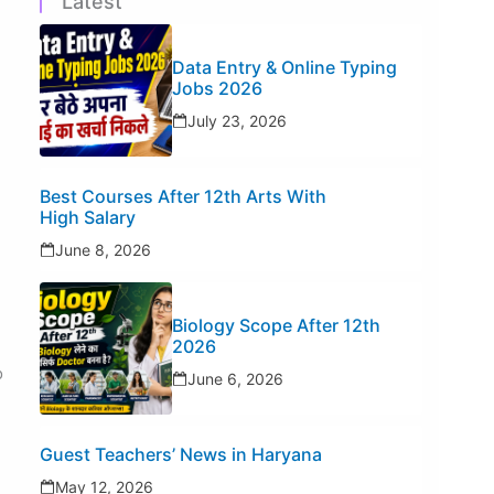
Latest
Data Entry & Online Typing
Jobs 2026
July 23, 2026
Best Courses After 12th Arts With
High Salary
June 8, 2026
Biology Scope After 12th
2026
o
June 6, 2026
Guest Teachers’ News in Haryana
May 12, 2026