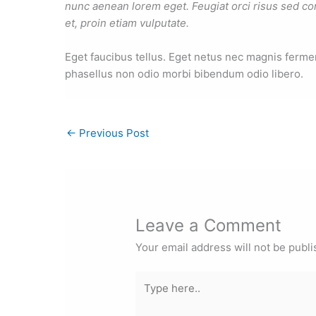
nunc aenean lorem eget. Feugiat orci risus sed co
et, proin etiam vulputate.
Eget faucibus tellus. Eget netus nec magnis fer
phasellus non odio morbi bibendum odio libero.
←
Previous Post
Leave a Comment
Your email address will not be publi
Type
here..