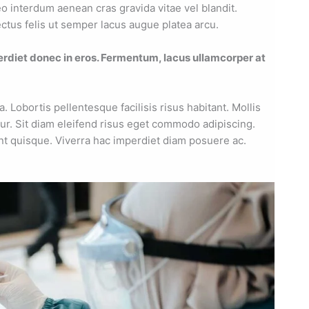
eo interdum aenean cras gravida vitae vel blandit.
ctus felis ut semper lacus augue platea arcu.
erdiet donec in eros. Fermentum, lacus ullamcorper at
Lobortis pellentesque facilisis risus habitant. Mollis
ur. Sit diam eleifend risus eget commodo adipiscing.
nt quisque. Viverra hac imperdiet diam posuere ac.