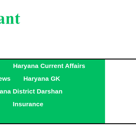
g
Haryana Current Affairs
ews
Haryana GK
ana District Darshan
Insurance