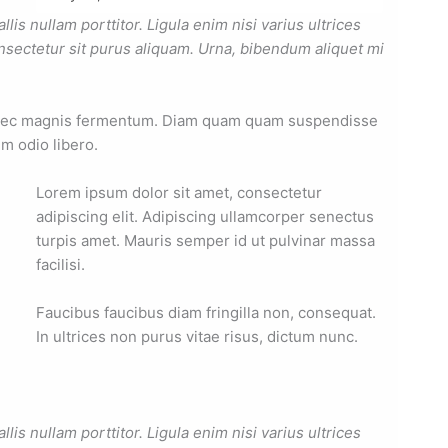
is nullam porttitor. Ligula enim nisi varius ultrices
nsectetur sit purus aliquam. Urna, bibendum aliquet mi
 nec magnis fermentum. Diam quam quam suspendisse
m odio libero.
Lorem ipsum dolor sit amet, consectetur
adipiscing elit. Adipiscing ullamcorper senectus
turpis amet. Mauris semper id ut pulvinar massa
facilisi.
Faucibus faucibus diam fringilla non, consequat.
In ultrices non purus vitae risus, dictum nunc.
is nullam porttitor. Ligula enim nisi varius ultrices