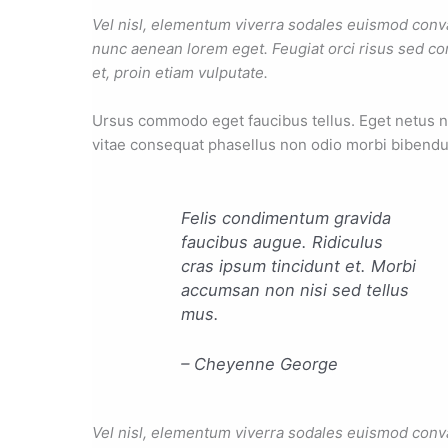
Vel nisl, elementum viverra sodales euismod convall
nunc aenean lorem eget. Feugiat orci risus sed co
et, proin etiam vulputate.
Ursus commodo eget faucibus tellus. Eget netus
vitae consequat phasellus non odio morbi bibendu
Felis condimentum gravida
faucibus augue. Ridiculus
cras ipsum tincidunt et. Morbi
accumsan non nisi sed tellus
mus.
– Cheyenne George
Vel nisl, elementum viverra sodales euismod convall