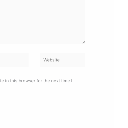
Website
 in this browser for the next time I