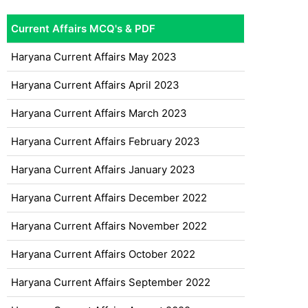
Current Affairs MCQ's & PDF
Haryana Current Affairs May 2023
Haryana Current Affairs April 2023
Haryana Current Affairs March 2023
Haryana Current Affairs February 2023
Haryana Current Affairs January 2023
Haryana Current Affairs December 2022
Haryana Current Affairs November 2022
Haryana Current Affairs October 2022
Haryana Current Affairs September 2022