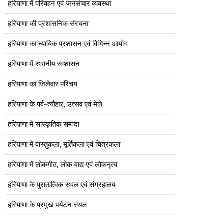
हरियाणा में परिवहन एवं जनसंचार व्यवस्था
हरियाणा की प्रशासनिक संरचना
हरियाणा का न्यायिक प्रशासन एवं विभिन्न आयोग
हरियाणा में स्थानीय स्वशासन
हरियाणा का जिलेवार परिचय
हरियाणा के पर्व-त्यौहार, उत्सव एवं मेले
हरियाणा में सांस्कृतिक सम्पदा
हरियाणा में वास्तुकला, मूर्तिकला एवं चित्रकला
हरियाणा में लोकगीत, लोक वाद्य एवं लोकनृत्य
हरियाणा के पुरातात्विक स्थल एवं संग्रहालय
हरियाणा के प्रमुख पर्यटन स्थल