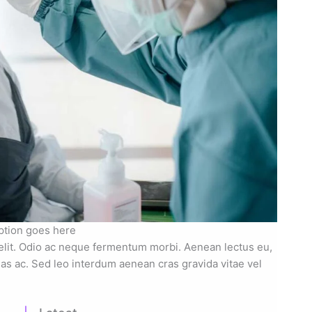
ption goes here
elit. Odio ac neque fermentum morbi. Aenean lectus eu,
nas ac. Sed leo interdum aenean cras gravida vitae vel