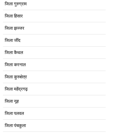
जिला गुरुग्राम
जिला हिसार
जिला झज्जर
जिला जींद
जिला कैथल
जिला करनाल
जिला कुरुक्षेत्र
जिला महेंद्रगढ़
जिला नूह
जिला पलवल
जिला पंचकुला