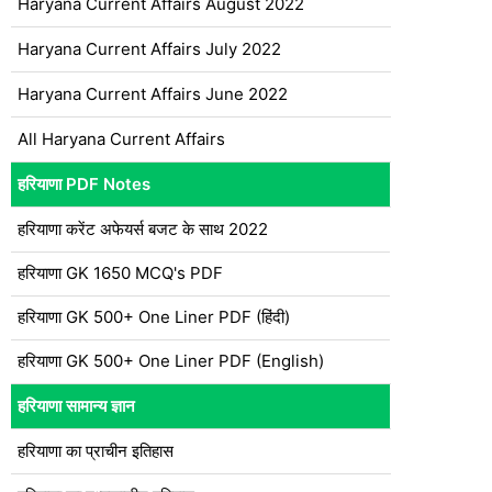
Haryana Current Affairs August 2022
Haryana Current Affairs July 2022
Haryana Current Affairs June 2022
All Haryana Current Affairs
हरियाणा PDF Notes
हरियाणा करेंट अफेयर्स बजट के साथ 2022
हरियाणा GK 1650 MCQ's PDF
हरियाणा GK 500+ One Liner PDF (हिंदी)
हरियाणा GK 500+ One Liner PDF (English)
हरियाणा सामान्य ज्ञान
हरियाणा का प्राचीन इतिहास