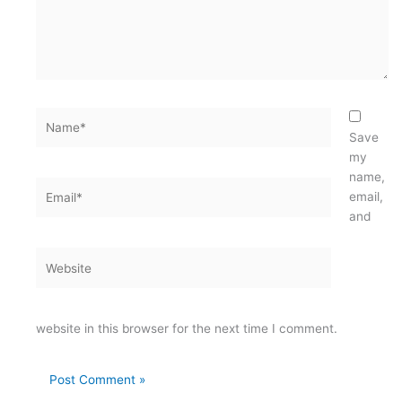
Name*
Save
my
name,
Email*
email,
and
Website
website in this browser for the next time I comment.