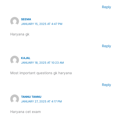
Reply
SEEMA
JANUARY 15, 2025 AT 4:47 PM
Haryana gk
Reply
KAJAL
JANUARY 18, 2025 AT 10:23 AM
Most important questions gk haryana
Reply
TANNU TANNU
JANUARY 27, 2025 AT 4:17 PM
Haryana cet exam