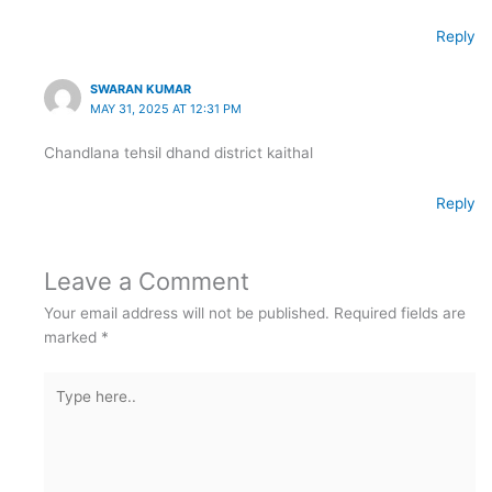
Reply
SWARAN KUMAR
MAY 31, 2025 AT 12:31 PM
Chandlana tehsil dhand district kaithal
Reply
Leave a Comment
Your email address will not be published.
Required fields are
marked
*
Type
here..