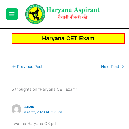
Skip
to
content
Haryana CET Exam
←
Previous Post
Next Post
→
5 thoughts on “Haryana CET Exam”
SOMIN
MAY 22, 2023 AT 5:51 PM
I wanna Haryana GK pdf